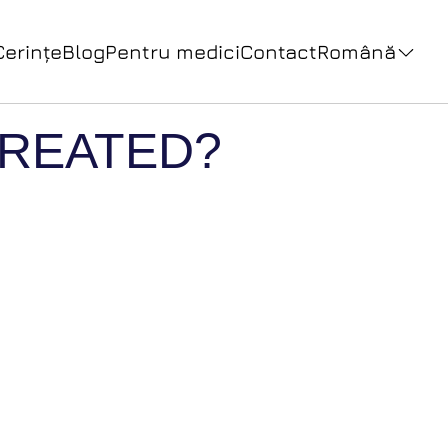
Cerințe
Blog
Pentru medici
Contact
Română
 TREATED?