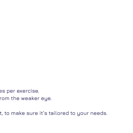
s per exercise.
from the weaker eye.
 to make sure it’s tailored to your needs.