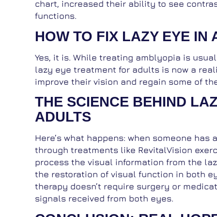
chart, increased their ability to see cont
functions.
HOW TO FIX LAZY EYE IN 
Yes, it is. While treating amblyopia is usua
lazy eye treatment for adults is now a reali
improve their vision and regain some of the f
THE SCIENCE BEHIND LA
ADULTS
Here’s what happens: when someone has a la
through treatments like RevitalVision exerc
process the visual information from the la
the restoration of visual function in both e
therapy doesn’t require surgery or medicat
signals received from both eyes.