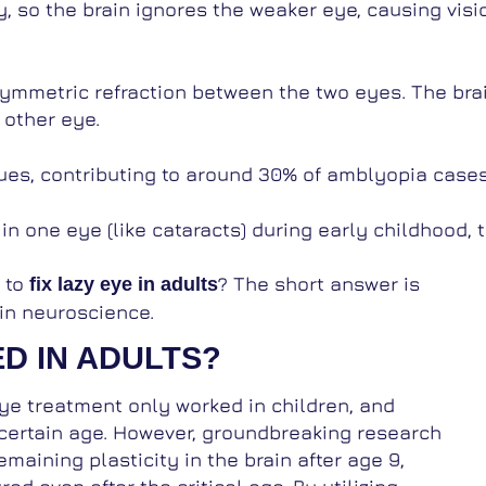
y, so the brain ignores the weaker eye, causing vis
symmetric refraction between the two eyes. The bra
 other eye.
ues, contributing to around 30% of amblyopia cases
n one eye (like cataracts) during early childhood, 
e to
? The short answer is
fix lazy eye in adults
in neuroscience.
D IN ADULTS?
eye treatment only worked in children, and
certain age. However, groundbreaking research
maining plasticity in the brain after age 9,