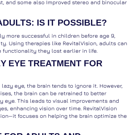
rast, and some also Improved stereo and binocular
ADULTS: IS IT POSSIBLE?
lly more successful in children before age 9,
ty. Using therapies like RevitalVision, adults can
unctionality they lost earlier in life.
ZY EYE TREATMENT FOR
zy eye, the brain tends to ignore it. However,
ises, the brain can be retrained to better
zy eye. This leads to visual improvements and
yes, enhancing vision over time. RevitalVision
ion—it focuses on helping the brain optimize the