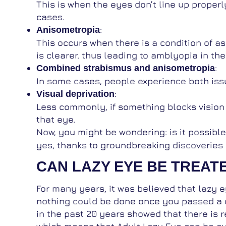
This is when the eyes don’t line up properl
cases.
:
Anisometropia
This occurs when there is a condition of a
is clearer. thus leading to amblyopia in the
:
Combined strabismus and anisometropia
In some cases, people experience both iss
:
Visual deprivation
Less commonly, if something blocks vision i
that eye.
Now, you might be wondering: is it possibl
yes, thanks to groundbreaking discoveries 
CAN LAZY EYE BE TREATE
For many years, it was believed that lazy 
nothing could be done once you passed a 
in the past 20 years showed that there is re