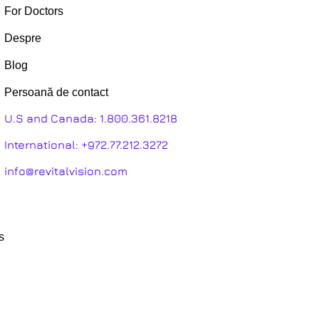
For Doctors
Despre
Blog
Persoană de contact
U.S and Canada:
1.800.361.8218
International:
+972.77.212.3272
info@revitalvision.com
s