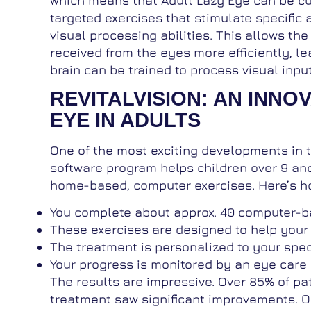
which means that Adult Lazy Eye can be cure
targeted exercises that stimulate specific a
visual processing abilities. This allows the
received from the eyes more efficiently, le
brain can be trained to process visual inpu
REVITALVISION: AN INNO
EYE IN ADULTS
One of the most exciting developments in tr
software program helps children over 9 and
home-based, computer exercises. Here’s ho
You complete about approx. 40 computer-ba
These exercises are designed to help your 
The treatment is personalized to your spec
Your progress is monitored by an eye care p
The results are impressive. Over 85% of pat
treatment saw significant improvements. On