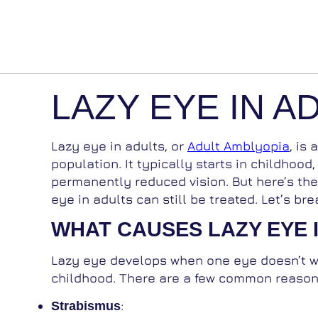
LAZY EYE IN A
Lazy eye in adults, or
Adult Amblyopia
, is
population. It typically starts in childhood,
permanently reduced vision. But here’s th
eye in adults can still be treated. Let’s 
WHAT CAUSES LAZY EYE 
Lazy eye develops when one eye doesn’t wo
childhood. There are a few common reason
:
Strabismus