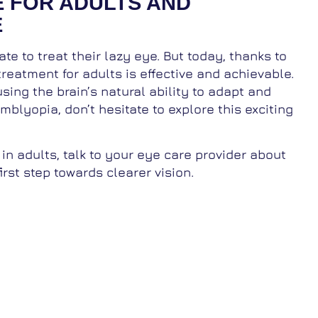
E FOR ADULTS AND
E
te to treat their lazy eye. But today, thanks to
reatment for adults is effective and achievable.
sing the brain’s natural ability to adapt and
blyopia, don’t hesitate to explore this exciting
 in adults, talk to your eye care provider about
irst step towards clearer vision.