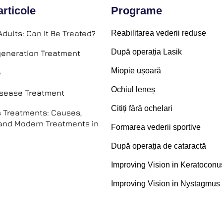
articole
Programe
Adults: Can It Be Treated?
Reabilitarea vederii reduse
După operația Lasik
eneration Treatment
Miopie ușoară
e
Ochiul leneș
isease Treatment
Citiți fără ochelari
 Treatments: Causes,
nd Modern Treatments in
Formarea vederii sportive
După operația de cataractă
Improving Vision in Keratoconu
Improving Vision in Nystagmus