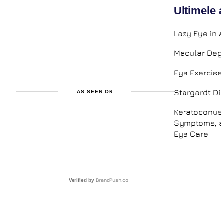
Ultimele 
Lazy Eye in 
Macular Deg
Eye Exercis
Stargardt D
AS SEEN ON
Keratoconus
Symptoms, a
Eye Care
BrandPush.co
Verified by