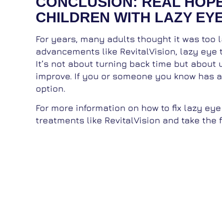
CONCLUSION: REAL HOP
CHILDREN WITH LAZY EY
For years, many adults thought it was too la
advancements like RevitalVision, lazy eye t
It’s not about turning back time but about u
improve. If you or someone you know has am
option.
For more information on how to fix lazy eye
treatments like RevitalVision and take the f