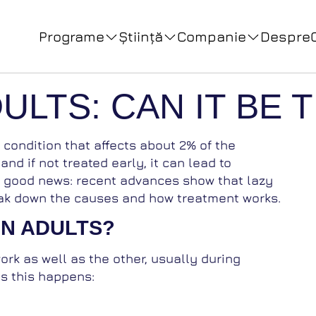
Programe
Ştiinţă
Companie
Despre
DULTS: CAN IT BE
 a condition that affects about 2% of the
 and if not treated early, it can lead to
e good news: recent advances show that lazy
break down the causes and how treatment works.
IN ADULTS?
rk as well as the other, usually during
s this happens: