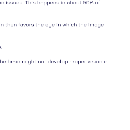
ion issues. This happens in about 50% of
in then favors the eye in which the image
.
the brain might not develop proper vision in