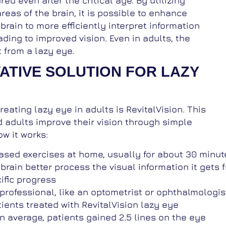
d even after the critical age. By utilizing
reas of the brain, it is possible to enhance
 brain to more efficiently interpret information
ading to improved vision. Even in adults, the
t from a lazy eye.
VATIVE SOLUTION FOR LAZY
eating lazy eye in adults is RevitalVision. This
 adults improve their vision through simple
w it works:
sed exercises at home, usually for about 30 minute
brain better process the visual information it gets 
ific progress
rofessional, like an optometrist or ophthalmologist,
ients treated with RevitalVision lazy eye
 average, patients gained 2.5 lines on the eye