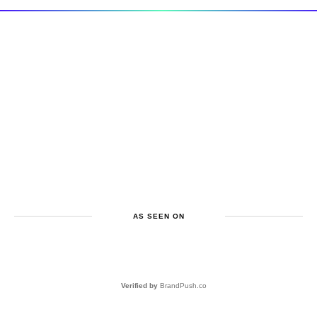
AS SEEN ON
Verified by
BrandPush.co