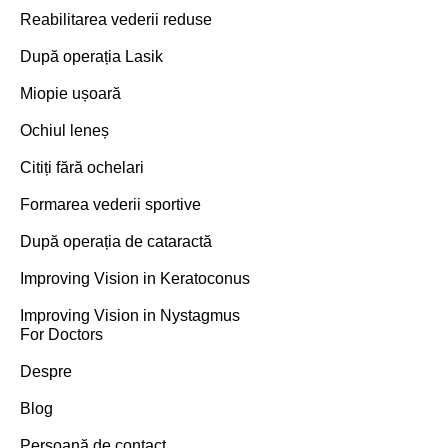
Reabilitarea vederii reduse
După operația Lasik
Miopie ușoară
Ochiul leneș
Citiți fără ochelari
Formarea vederii sportive
După operația de cataractă
Improving Vision in Keratoconus
Improving Vision in Nystagmus
For Doctors
Despre
Blog
Persoană de contact