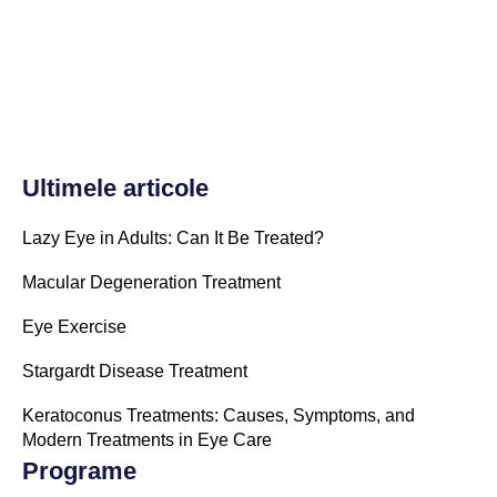
Ultimele articole
Lazy Eye in Adults: Can It Be Treated?
Macular Degeneration Treatment
Eye Exercise
Stargardt Disease Treatment
Keratoconus Treatments: Causes, Symptoms, and
Modern Treatments in Eye Care
Programe