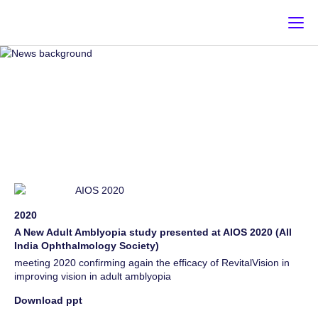
NEWS & EVENT
Register for news & events [email-subscribers-form id="1"]
2020
A New Adult Amblyopia study presented at AIOS 2020 (All
India Ophthalmology Society)
meeting 2020 confirming again the efficacy of RevitalVision in
improving vision in adult amblyopia
Download ppt