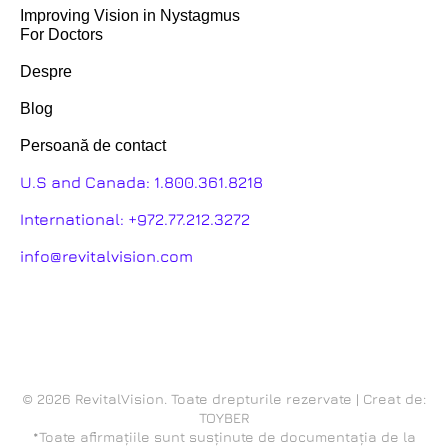
Improving Vision in Nystagmus
For Doctors
Despre
Blog
Persoană de contact
U.S and Canada:
1.800.361.8218
International:
+972.77.212.3272
info@revitalvision.com
© 2026 RevitalVision. Toate drepturile rezervate | Creat de:
TOYBER
*Toate afirmațiile sunt susținute de documentația de la