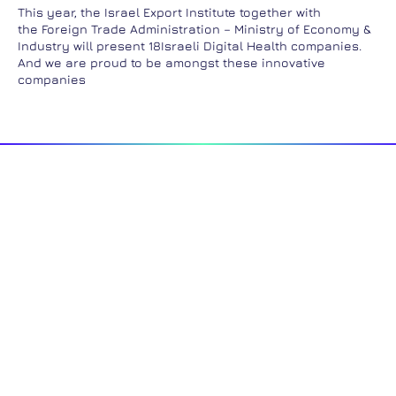
This year, the Israel Export Institute together with
the Foreign Trade Administration – Ministry of Economy &
Industry will present 18Israeli Digital Health companies.
And we are proud to be amongst these innovative
companies