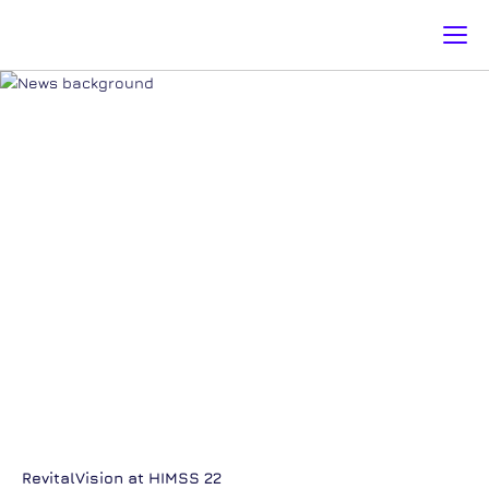
NEWS & EVENT
Register for news & events [email-subscribers-form id="1"]
RevitalVision at HIMSS 22