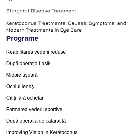
Stargardt Disease Treatment
Keratoconus Treatments: Causes, Symptoms, and
Modern Treatments in Eye Care
Programe
Reabilitarea vederii reduse
După operația Lasik
Miopie ușoară
Ochiul leneș
Citiți fără ochelari
Formarea vederii sportive
După operația de cataractă
Improving Vision in Keratoconus