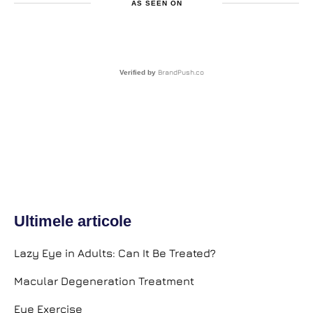
AS SEEN ON
BrandPush.co
Verified by
Ultimele articole
Lazy Eye in Adults: Can It Be Treated?
Macular Degeneration Treatment
Eye Exercise